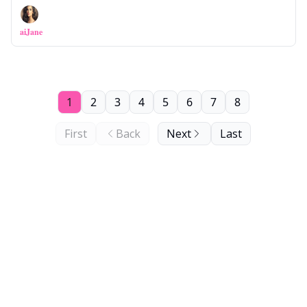
aiJane
1
2
3
4
5
6
7
8
First
Back
Next
Last