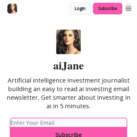
Login
Subscribe
sponsor
aiJane
Artificial intelligence investment journalist
building an easy to read ai investing email
newsletter. Get smarter about investing in
ai in 5 minutes.