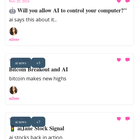
Nov 20, 2024
🤖 Will you allow AI to control your computer?"
ai says this about it...
aiJane
Nov 12, 2024
ai news
+5
Bitcoin Breakout and AI
bitcoin makes new highs
aiJane
Nov 06, 2024
ai news
+7
🚦 aiJane Stock Signal
ai stocks back in action