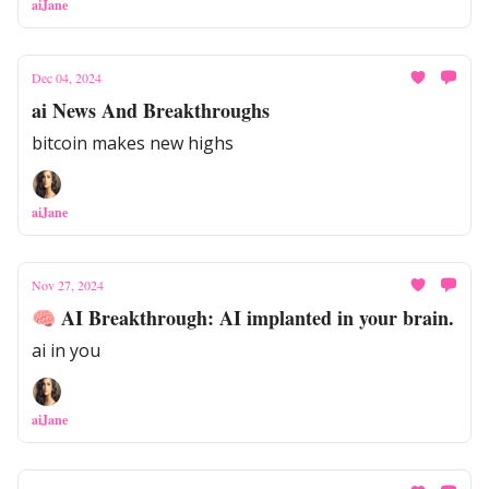
aiJane
Dec 04, 2024
ai News And Breakthroughs
bitcoin makes new highs
aiJane
Nov 27, 2024
🧠 AI Breakthrough: AI implanted in your brain.
ai in you
aiJane