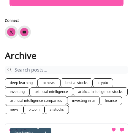
Connect
Archive
deep learning
ai news
best ai stocks
crypto
investing
artificial intelligence
artificial intelligence stocks
artificial intelligence companies
investing in ai
finance
news
bitcoin
ai stocks
Jan 15, 2025
deep learning
+8