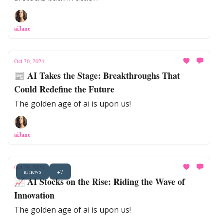
aiJane
Oct 30, 2024
📰 AI Takes the Stage: Breakthroughs That
Could Redefine the Future
The golden age of ai is upon us!
aiJane
Oct 29, 2024
ai news
+7
📈 AI Stocks on the Rise: Riding the Wave of
Innovation
The golden age of ai is upon us!