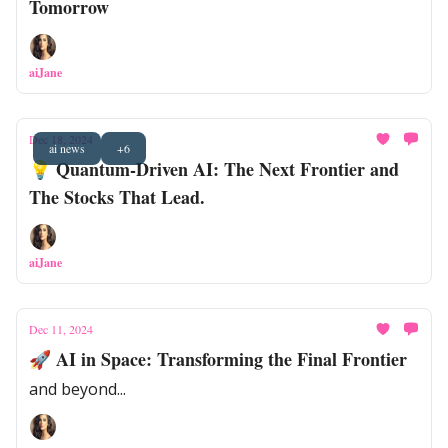
Tomorrow
aiJane
Dec 18, 2024
ai news
+6
💡 Quantum-Driven AI: The Next Frontier and
The Stocks That Lead.
aiJane
Dec 11, 2024
🚀 AI in Space: Transforming the Final Frontier
and beyond...