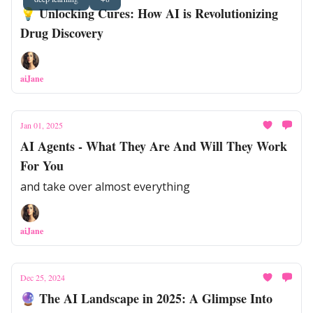
💡 Unlocking Cures: How AI is Revolutionizing
Drug Discovery
aiJane
Jan 01, 2025
AI Agents - What They Are And Will They Work
For You
and take over almost everything
aiJane
Dec 25, 2024
🔮 The AI Landscape in 2025: A Glimpse Into